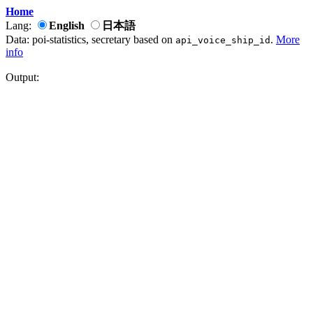
Home
Lang:
English
日本語
Data: poi-statistics, secretary based on
.
More
api_voice_ship_id
info
Output: