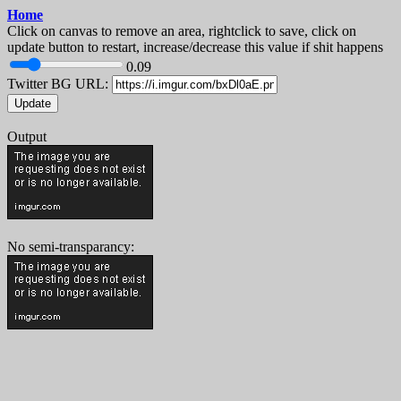
Home
Click on canvas to remove an area, rightclick to save, click on
update button to restart, increase/decrease this value if shit happens
0.09
Twitter BG URL:
Update
Output
No semi-transparancy: