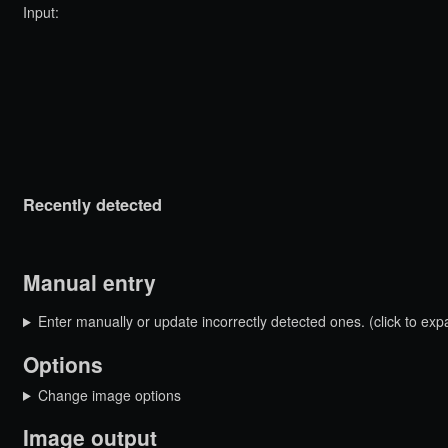
Input:
Recently detected
Manual entry
Enter manually or update incorrectly detected ones. (click to exp
Options
Change image options
Image output