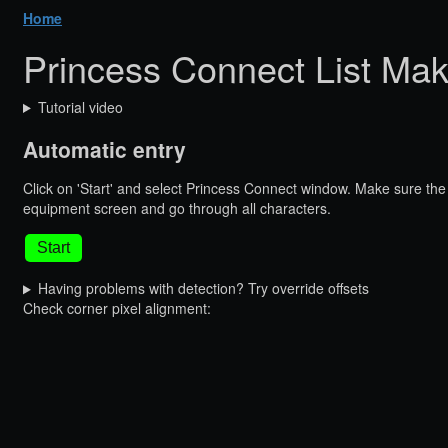
Home
Princess Connect List Mak
Tutorial video
Automatic entry
Click on 'Start' and select Princess Connect window. Make sure t
equipment screen and go through all characters.
Start
Having problems with detection? Try override offsets
Check corner pixel alignment: